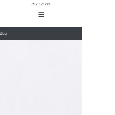
JMK EVENTS
Blog