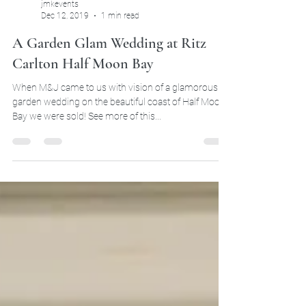
jmkevents
Dec 12, 2019
1 min read
A Garden Glam Wedding at Ritz
Carlton Half Moon Bay
When M&J came to us with vision of a glamorous
garden wedding on the beautiful coast of Half Moon
Bay we were sold! See more of this...